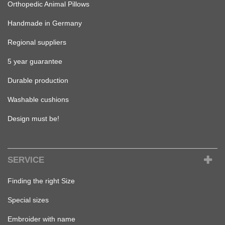
Orthopedic Animal Pillows
Handmade in Germany
Regional suppliers
5 year guarantee
Durable production
Washable cushions
Design must be!
SERVICE
Finding the right Size
Special sizes
Embroider with name