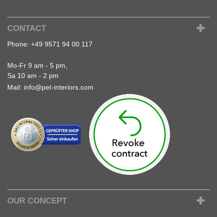
CONTACT
Phone:
+49 9571 94 00 117
Mo-Fr 9 am - 5 pm,
Sa 10 am - 2 pm
Mail:
info@pet-interiors.com
OUR CONCEPT