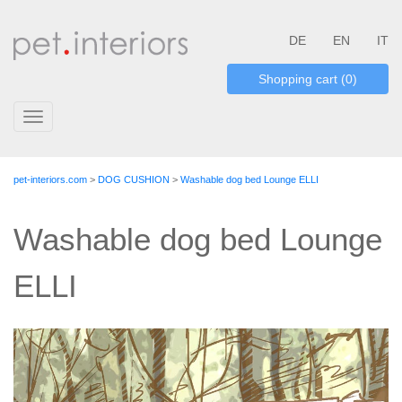
DE
EN
IT
Shopping cart (0)
Toggle
navigation
pet-interiors.com
>
DOG CUSHION
>
Washable dog bed Lounge ELLI
Washable dog bed Lounge
ELLI