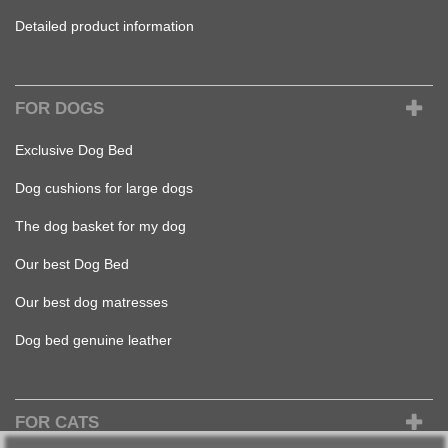
Detailed product information
FOR DOGS
Exclusive Dog Bed
Dog cushions for large dogs
The dog basket for my dog
Our best Dog Bed
Our best dog matresses
Dog bed genuine leather
FOR CATS