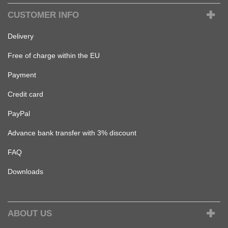
CUSTOMER INFO
Delivery
Free of charge within the EU
Payment
Credit card
PayPal
Advance bank transfer with 3% discount
FAQ
Downloads
ABOUT US