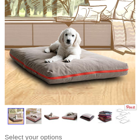
Select your options