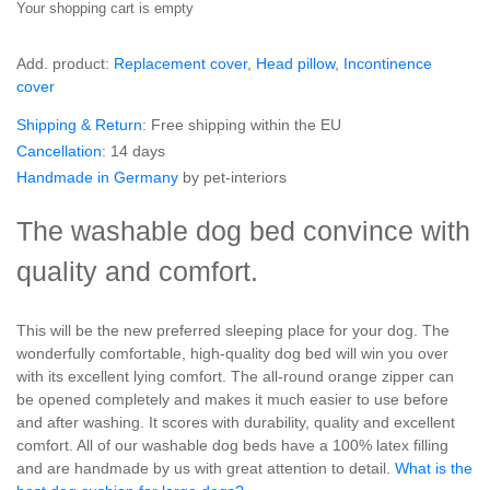
Your shopping cart is empty
Add. product:
Replacement cover
,
Head pillow
,
Incontinence
cover
Shipping & Return
: Free shipping within the EU
Cancellation
: 14 days
Handmade in Germany
by pet-interiors
The washable dog bed convince with
quality and comfort.
This will be the new preferred sleeping place for your dog. The
wonderfully comfortable, high-quality dog bed will win you over
with its excellent lying comfort. The all-round orange zipper can
be opened completely and makes it much easier to use before
and after washing. It scores with durability, quality and excellent
comfort. All of our washable dog beds have a 100% latex filling
and are handmade by us with great attention to detail.
What is the