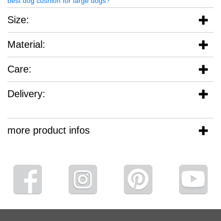
best dog cushion for large dogs?
Size:
Material:
Care:
Delivery:
more product infos