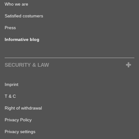
Who we are
Satisfied costumers
Press
Informative blog
SECURITY & LAW
Imprint
T & C
Right of withdrawal
Privacy Policy
Privacy settings