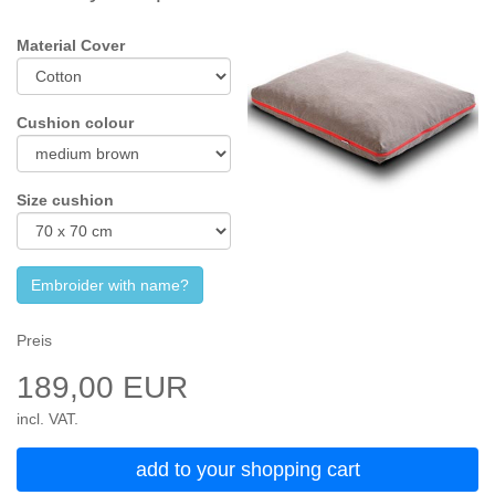
Material Cover
Cushion colour
Size cushion
Embroider with name?
Preis
189,00 EUR
incl. VAT.
add to your shopping cart