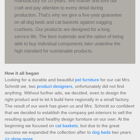
manufactory for 20 years. We master and love our
craft and pay attention to every detail during
production. That's why we give a five-year guarantee
on all dog beds and cat baskets against sagging
cushions. Our products are designed for a long
service life. The best materials and the option of being
able to buy individual components later underline the
high standard for sustainable products.
How it all began
Looking for a durable and beautiful
pet furniture
for our cat Mrs.
Schmitt we, two
product designers
, unfortunately did not find
anything. Without further ado, we decided, even to design the
right product and to let it build here regionally in a small factory.
The result of our work has given us and Mrs. Schmitt so confident
that we decided to establish the company pet-interiors to sell the
resulting quality and healthy design furniture on our own. At the
beginning we focused on
cat baskets
, but due to the great
success we expanded the collection after to
dog beds
two years.
>> show more