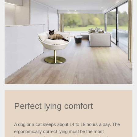
Perfect lying comfort
A dog or a cat sleeps about 14 to 18 hours a day. The
ergonomically correct lying must be the most