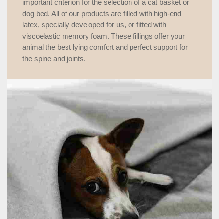
important criterion for the selection of a cat basket or
dog bed. All of our products are filled with high-end
latex, specially developed for us, or fitted with
viscoelastic memory foam. These fillings offer your
animal the best lying comfort and perfect support for
the spine and joints.