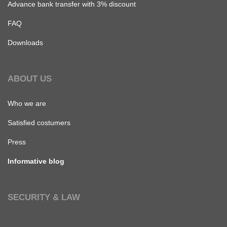
Advance bank transfer with 3% discount
FAQ
Downloads
ABOUT US
Who we are
Satisfied costumers
Press
Informative blog
SECURITY & LAW