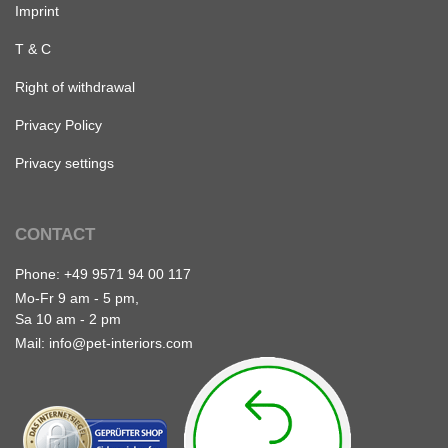
Imprint
T & C
Right of withdrawal
Privacy Policy
Privacy settings
CONTACT
Phone:
+49 9571 94 00 117
Mo-Fr 9 am - 5 pm,
Sa 10 am - 2 pm
Mail:
info@pet-interiors.com