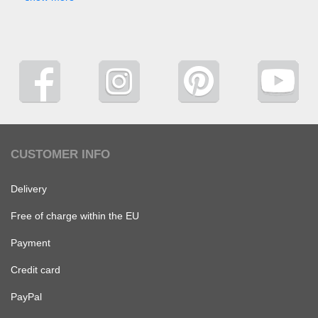
CUSTOMER INFO
Delivery
Free of charge within the EU
Payment
Credit card
PayPal