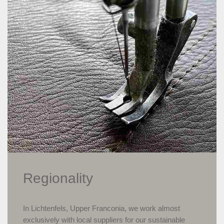
Regionality
In Lichtenfels, Upper Franconia, we work almost
exclusively with local suppliers for our sustainable