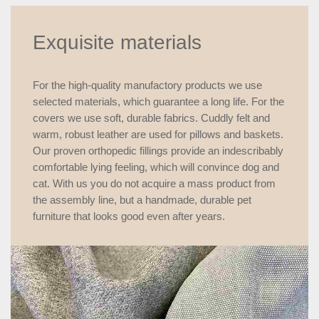
Exquisite materials
For the high-quality manufactory products we use
selected materials, which guarantee a long life. For the
covers we use soft, durable fabrics. Cuddly felt and
warm, robust leather are used for pillows and baskets.
Our proven orthopedic fillings provide an indescribably
comfortable lying feeling, which will convince dog and
cat. With us you do not acquire a mass product from
the assembly line, but a handmade, durable pet
furniture that looks good even after years.