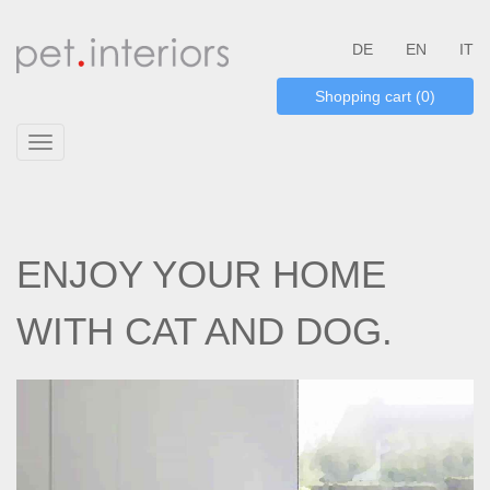
DE
EN
IT
Shopping cart (0)
Toggle
navigation
ENJOY YOUR HOME
WITH CAT AND DOG.