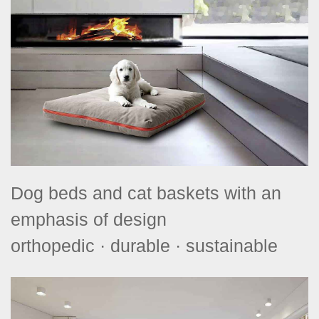
Dog beds and cat baskets with an
emphasis of design
orthopedic · durable · sustainable