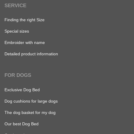
SERVICE
Finding the right Size
Special sizes
Embroider with name
Detailed product information
FOR DOGS
Exclusive Dog Bed
Dog cushions for large dogs
The dog basket for my dog
Our best Dog Bed