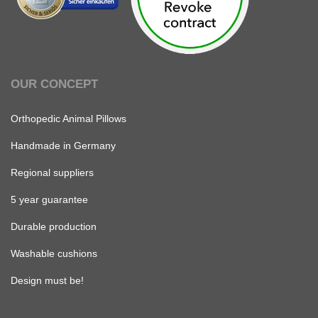
OUR CONCEPT
Orthopedic Animal Pillows
Handmade in Germany
Regional suppliers
5 year guarantee
Durable production
Washable cushions
Design must be!