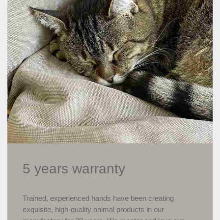
5 years warranty
Trained, experienced hands have been creating
exquisite, high-quality animal products in our