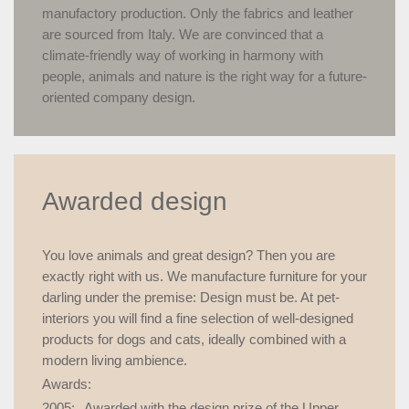
manufactory production. Only the fabrics and leather
are sourced from Italy. We are convinced that a
climate-friendly way of working in harmony with
people, animals and nature is the right way for a future-
oriented company design.
Awarded design
You love animals and great design? Then you are
exactly right with us. We manufacture furniture for your
darling under the premise: Design must be. At pet-
interiors you will find a fine selection of well-designed
products for dogs and cats, ideally combined with a
modern living ambience.
Awards:
2005:
Awarded with the design prize of the Upper