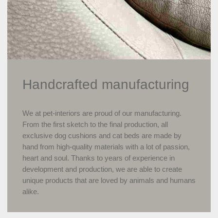
Handcrafted manufacturing
We at pet-interiors are proud of our manufacturing.
From the first sketch to the final production, all
exclusive dog cushions and cat beds are made by
hand from high-quality materials with a lot of passion,
heart and soul. Thanks to years of experience in
development and production, we are able to create
unique products that are loved by animals and humans
alike.