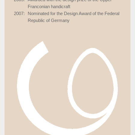
Franconian handicraft
2007:
Nominated for the Design Award of the Federal
Republic of Germany