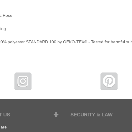
E Rose
ying
 100% polyester STANDARD 100 by OEKO-TEX® - Tested for harmful su
T US
SECURITY & LAW
are