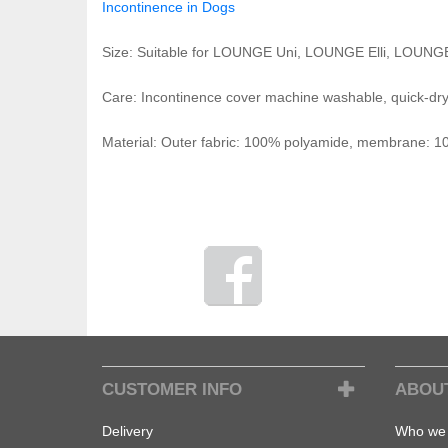
Incontinence in Dogs
Size: Suitable for LOUNGE Uni, LOUNGE Elli, LOUNG
Care: Incontinence cover machine washable, quick-dr
Material: Outer fabric: 100% polyamide, membrane:
CUSTOMER INFO
ABOU
Delivery
Who we 