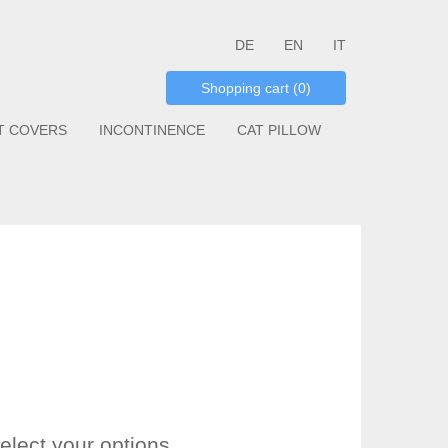
DE
EN
IT
Shopping cart (0)
T COVERS
INCONTINENCE
CAT PILLOW
elect your options