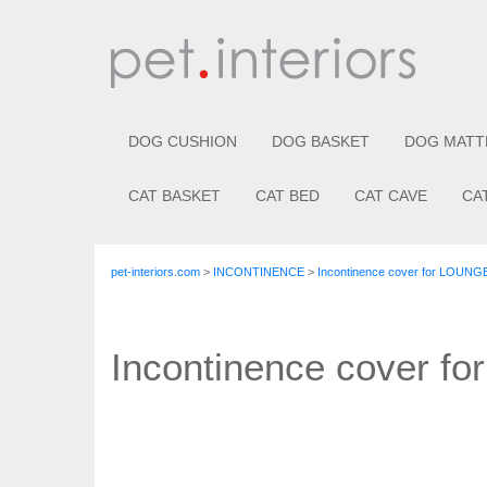
DOG CUSHION
DOG BASKET
DOG MATT
CAT BASKET
CAT BED
CAT CAVE
CA
pet-interiors.com
>
INCONTINENCE
>
Incontinence cover for LOUNG
Incontinence cover f