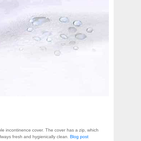
ble incontinence cover. The cover has a zip, which
lways fresh and hygienically clean.
Blog post