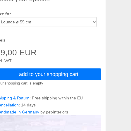
ze for
eis
79,00 EUR
cl. VAT.
add to your shopping cart
ur shopping cart is empty
ipping & Return
: Free shipping within the EU
ncellation
: 14 days
andmade in Germany
by pet-interiors