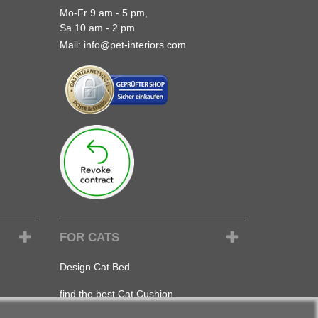
Mo-Fr 9 am - 5 pm,
Sa 10 am - 2 pm
Mail:
info@pet-interiors.com
FOR CATS
Design Cat Bed
find the best Cat Cushion