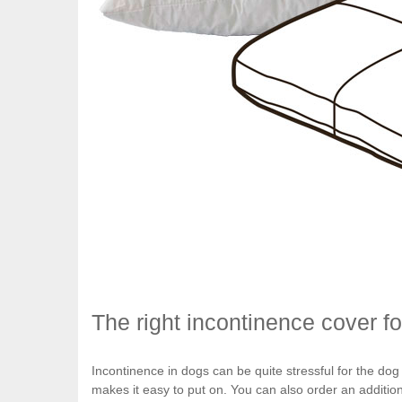
The right incontinence cover f
Incontinence in dogs can be quite stressful for the dog
makes it easy to put on. You can also order an additio