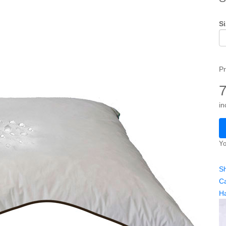
Si
Pr
in
Yo
Sh
Ca
H