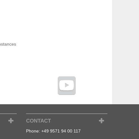
bstances
CONTACT
Phone:
+49 9571 94 00 117