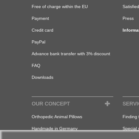
Free of charge within the EU
Satisfie
Payment
Press
Credit card
Informa
PayPal
Advance bank transfer with 3% discount
FAQ
Downloads
OUR CONCEPT
SERVI
Orthopedic Animal Pillows
Finding 
Handmade in Germany
Special 