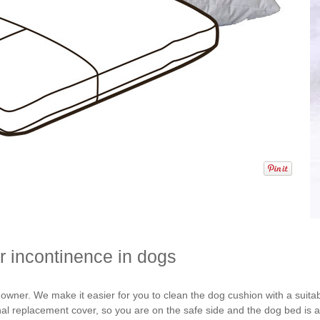
or incontinence in dogs
 owner. We make it easier for you to clean the dog cushion with a suita
nal replacement cover, so you are on the safe side and the dog bed is a