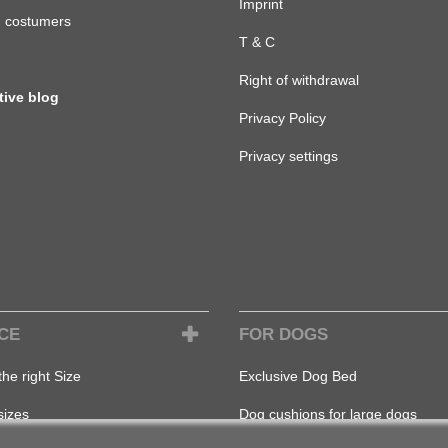
Imprint
d costumers
T & C
Right of withdrawal
tive blog
Privacy Policy
Privacy settings
CE
FOR DOGS
the right Size
Exclusive Dog Bed
sizes
Dog cushions for large dogs