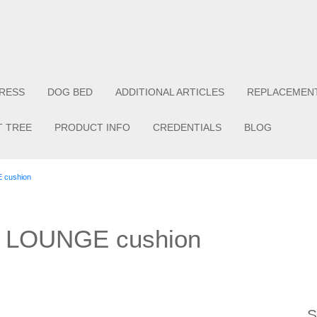
RESS
DOG BED
ADDITIONAL ARTICLES
REPLACEMEN
T TREE
PRODUCT INFO
CREDENTIALS
BLOG
E cushion
or LOUNGE cushion
S