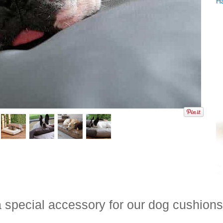
H
 special accessory for our dog cushions