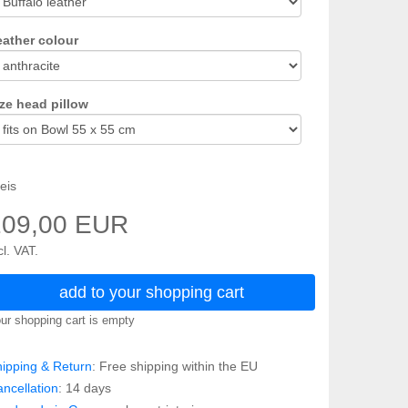
eather colour
ze head pillow
eis
109,00 EUR
cl. VAT.
add to your shopping cart
ur shopping cart is empty
ipping & Return
: Free shipping within the EU
ncellation
: 14 days