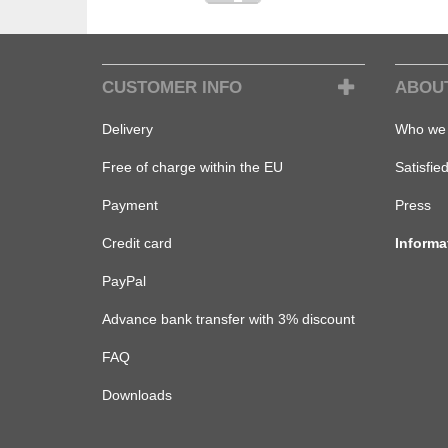
CUSTOMER INFO
ABOU
Delivery
Who we 
Free of charge within the EU
Satisfie
Payment
Press
Credit card
Informa
PayPal
Advance bank transfer with 3% discount
FAQ
Downloads