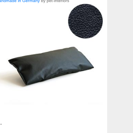
andmade in Germany
by pet-interiors
.