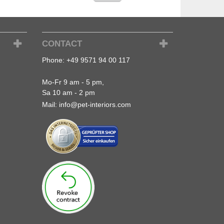
CONTACT
Phone:
+49 9571 94 00 117
Mo-Fr 9 am - 5 pm,
Sa 10 am - 2 pm
Mail:
info@pet-interiors.com