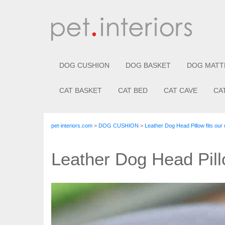
DOG CUSHION
DOG BASKET
DOG MATT
CAT BASKET
CAT BED
CAT CAVE
CA
pet-interiors.com
>
DOG CUSHION
>
Leather Dog Head Pillow fits our
Leather Dog Head Pill