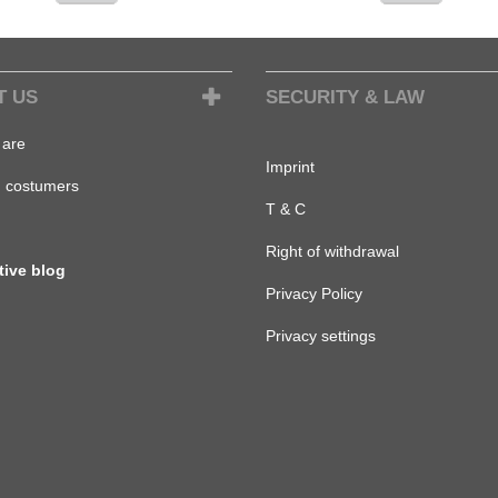
T US
SECURITY & LAW
are
Imprint
d costumers
T & C
Right of withdrawal
tive blog
Privacy Policy
Privacy settings