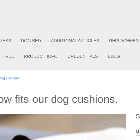
RESS
DOG BED
ADDITIONAL ARTICLES
REPLACEMEN
T TREE
PRODUCT INFO
CREDENTIALS
BLOG
 dog cushions.
ow fits our dog cushions.
S
Ma