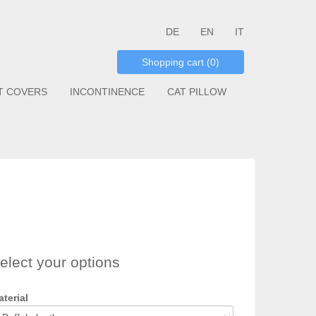
DE
EN
IT
Shopping cart (0)
T COVERS
INCONTINENCE
CAT PILLOW
elect your options
terial