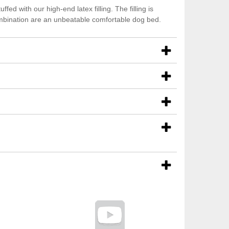
ed with our high-end latex filling. The filling is
ombination are an unbeatable comfortable dog bed.