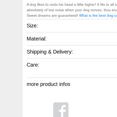
A dog likes to rests his head a little higher! It fits to
absolutely of low noise when your dog moves, thus ena
Sweet dreams are guaranteed!
What is the best dog c
Size:
Material:
Shipping & Delivery:
Care:
more product infos