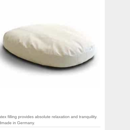
x filling provides absolute relaxation and tranquility.
andmade in Germany.