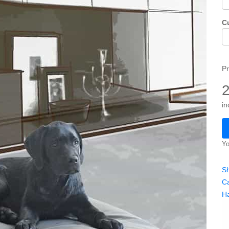
C
Pr
in
Yo
Sh
Ca
H