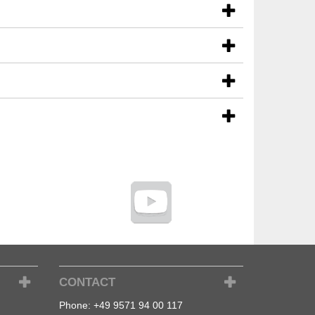
CONTACT
Phone:
+49 9571 94 00 117