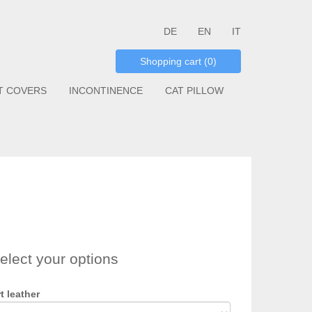
DE
EN
IT
Shopping cart (0)
T COVERS
INCONTINENCE
CAT PILLOW
elect your options
t leather