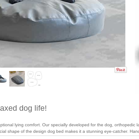
axed dog life!
ional lying comfort. Our specially developed for the dog, orthopedic late
ecial shape of the design dog bed makes it a stunning eye-catcher. H