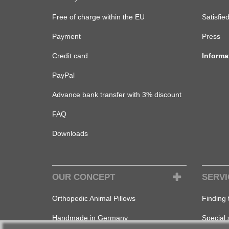
Free of charge within the EU
Satisfie
Payment
Press
Credit card
Informa
PayPal
Advance bank transfer with 3% discount
FAQ
Downloads
OUR CONCEPT
SERVI
Orthopedic Animal Pillows
Finding 
Handmade in Germany
Special 