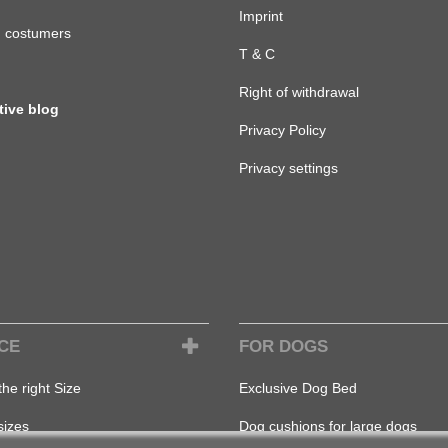
Imprint
d costumers
T & C
Right of withdrawal
tive blog
Privacy Policy
Privacy settings
CE
FOR DOGS
the right Size
Exclusive Dog Bed
sizes
Dog cushions for large dogs