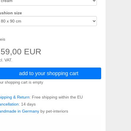
ushion size
eis
259,00 EUR
cl. VAT.
add to your shopping cart
ur shopping cart is empty
ipping & Return
: Free shipping within the EU
ncellation
: 14 days
andmade in Germany
by pet-interiors