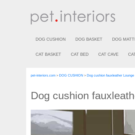
DOG CUSHION
DOG BASKET
DOG MATT
CAT BASKET
CAT BED
CAT CAVE
CA
pet-interiors.com
>
DOG CUSHION
>
Dog cushion fauxleather Loung
Dog cushion fauxlea