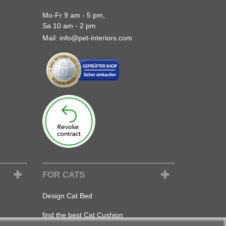
Mo-Fr 9 am - 5 pm,
Sa 10 am - 2 pm
Mail:
info@pet-interiors.com
FOR CATS
Design Cat Bed
find the best Cat Cushion