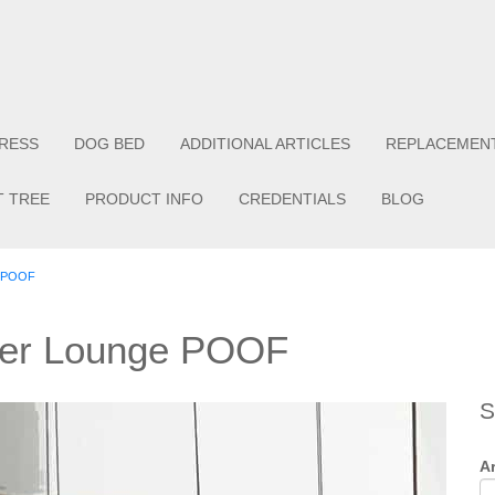
RESS
DOG BED
ADDITIONAL ARTICLES
REPLACEMEN
T TREE
PRODUCT INFO
CREDENTIALS
BLOG
e POOF
ther Lounge POOF
S
Ar