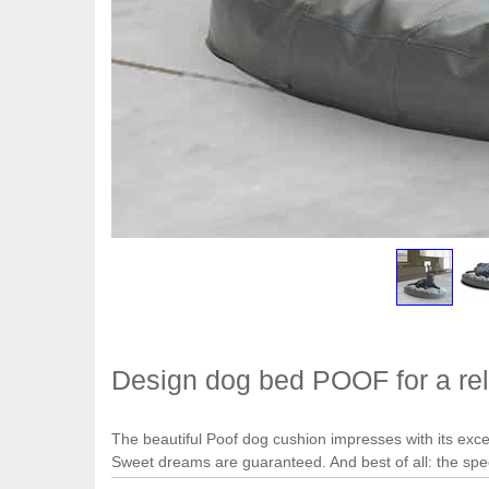
Design dog bed POOF for a rel
The beautiful Poof dog cushion impresses with its except
Sweet dreams are guaranteed. And best of all: the sp