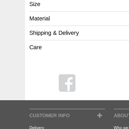
Size
Material
Shipping & Delivery
Care
CUSTOMER INFO
ABOU
Delivery
Who we 