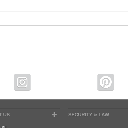
T US
SECURITY & LAW
are