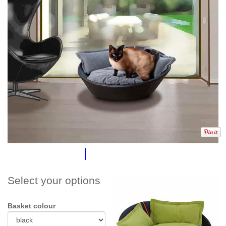
Select your options
Basket colour