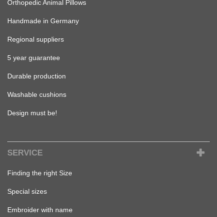
Orthopedic Animal Pillows
Handmade in Germany
Regional suppliers
5 year guarantee
Durable production
Washable cushions
Design must be!
SERVICE
Finding the right Size
Special sizes
Embroider with name