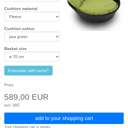
Cushion material
Cushion colour
Basket size
Embroider with name?
Preis
589,00 EUR
incl. VAT.
add to your shopping cart
Your shopping cart is empty