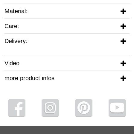
Material:
Care:
Delivery:
Video
more product infos