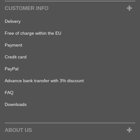
CUSTOMER INFO
Delivery
Free of charge within the EU
Payment
Credit card
PayPal
Advance bank transfer with 3% discount
FAQ
Downloads
ABOUT US