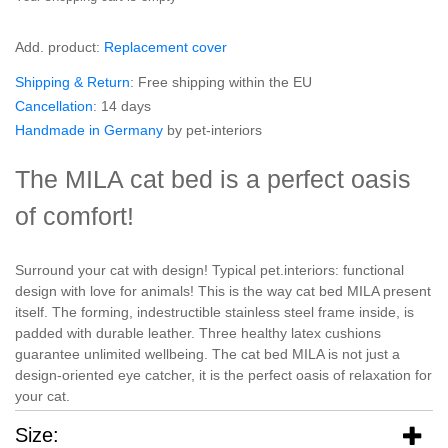
Add. product:
Replacement cover
Shipping & Return
: Free shipping within the EU
Cancellation
: 14 days
Handmade in Germany
by pet-interiors
The MILA cat bed is a perfect oasis
of comfort!
Surround your cat with design! Typical pet.interiors: functional
design with love for animals! This is the way cat bed MILA present
itself. The forming, indestructible stainless steel frame inside, is
padded with durable leather. Three healthy latex cushions
guarantee unlimited wellbeing. The cat bed MILA is not just a
design-oriented eye catcher, it is the perfect oasis of relaxation for
your cat.
Size: