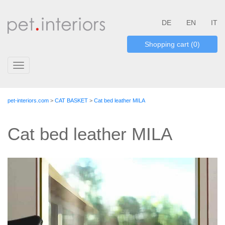
DE
EN
IT
Shopping cart (0)
Toggle
navigation
pet-interiors.com
>
CAT BASKET
>
Cat bed leather MILA
Cat bed leather MILA