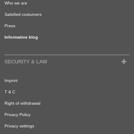
Who we are
Satisfied costumers
Press
Informative blog
SECURITY & LAW
Imprint
T & C
Right of withdrawal
Privacy Policy
Privacy settings