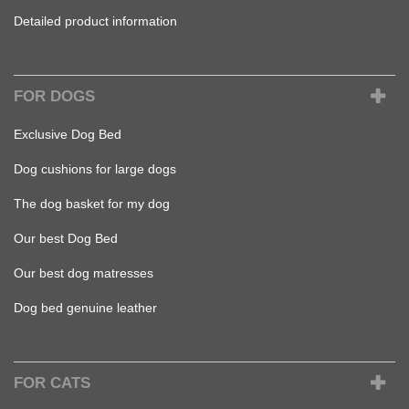
Detailed product information
FOR DOGS
Exclusive Dog Bed
Dog cushions for large dogs
The dog basket for my dog
Our best Dog Bed
Our best dog matresses
Dog bed genuine leather
FOR CATS