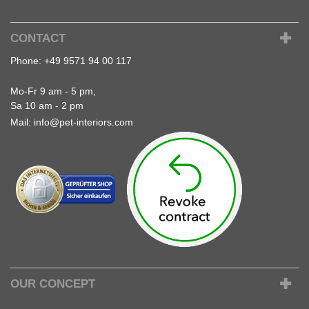
CONTACT
Phone:
+49 9571 94 00 117
Mo-Fr 9 am - 5 pm,
Sa 10 am - 2 pm
Mail:
info@pet-interiors.com
OUR CONCEPT