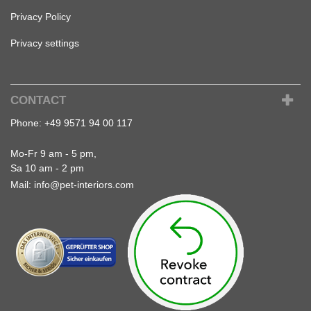
Privacy Policy
Privacy settings
CONTACT
Phone:
+49 9571 94 00 117
Mo-Fr 9 am - 5 pm,
Sa 10 am - 2 pm
Mail:
info@pet-interiors.com