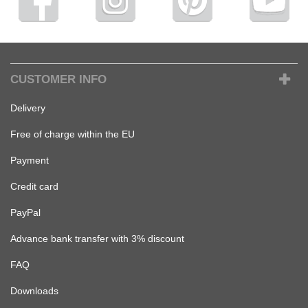
CUSTOMER INFO
Delivery
Free of charge within the EU
Payment
Credit card
PayPal
Advance bank transfer with 3% discount
FAQ
Downloads