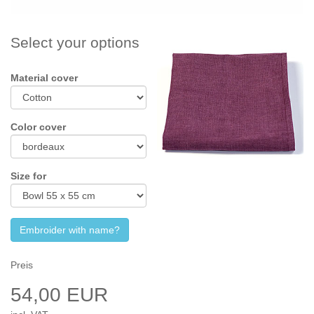
Select your options
Material cover
Color cover
Size for
Embroider with name?
Preis
54,00 EUR