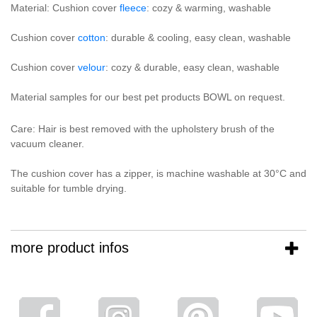
Material: Cushion cover
fleece
: cozy & warming, washable
Cushion cover
cotton
: durable & cooling, easy clean, washable
Cushion cover
velour
: cozy & durable, easy clean, washable
Material samples for our best pet products BOWL on request.
Care: Hair is best removed with the upholstery brush of the
vacuum cleaner.
The cushion cover has a zipper, is machine washable at 30°C and
suitable for tumble drying.
more product infos