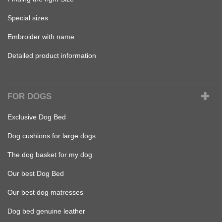
Special sizes
Embroider with name
Detailed product information
FOR DOGS
Exclusive Dog Bed
Dog cushions for large dogs
The dog basket for my dog
Our best Dog Bed
Our best dog matresses
Dog bed genuine leather