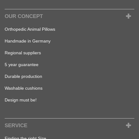
OUR CONCEPT
Orthopedic Animal Pillows
Handmade in Germany
Regional suppliers
5 year guarantee
Durable production
Washable cushions
Design must be!
SERVICE
Finding the right Size