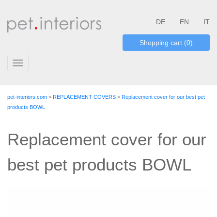
DE
EN
IT
Shopping cart (0)
Toggle
navigation
pet-interiors.com
>
REPLACEMENT COVERS
>
Replacement cover for our best pet
products BOWL
Replacement cover for our
best pet products BOWL