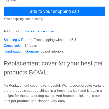
incl. VAT.
add to your shopping cart
Your shopping cart is empty
Add. product:
Incontinence cover
Shipping & Return
: Free shipping within the EU
Cancellation
: 14 days
Handmade in Germany
by pet-interiors
Replacement cover for your best pet
products BOWL.
An Replacement cover is very useful. With a second color variant,
the orthopedic pet bed shines in a fresh new look and is again a
delight for the cat and dog owner. And happen a little mess our
best pet products are cleaned very easy.