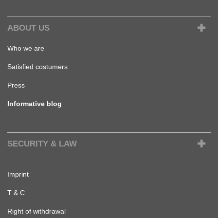
ABOUT US
Who we are
Satisfied costumers
Press
Informative blog
SECURITY & LAW
Imprint
T & C
Right of withdrawal