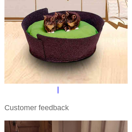
Customer feedback