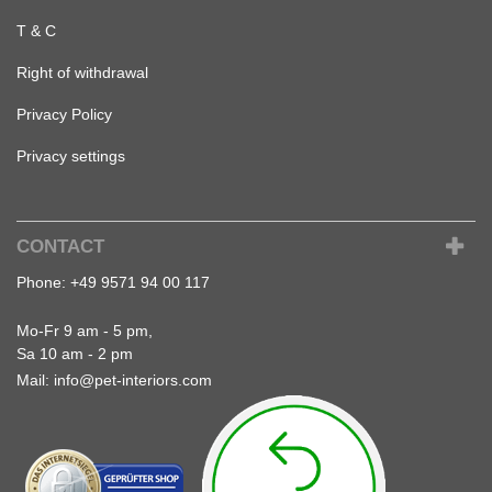
T & C
Right of withdrawal
Privacy Policy
Privacy settings
CONTACT
Phone:
+49 9571 94 00 117
Mo-Fr 9 am - 5 pm,
Sa 10 am - 2 pm
Mail:
info@pet-interiors.com