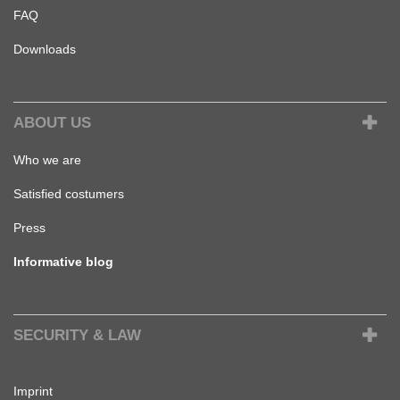
FAQ
Downloads
ABOUT US
Who we are
Satisfied costumers
Press
Informative blog
SECURITY & LAW
Imprint