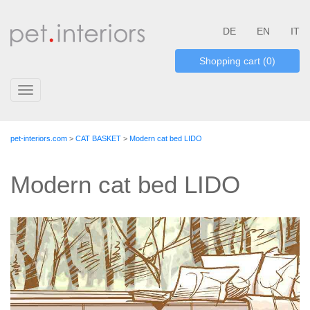
DE
EN
IT
Shopping cart (0)
Toggle
navigation
pet-interiors.com
>
CAT BASKET
>
Modern cat bed LIDO
Modern cat bed LIDO