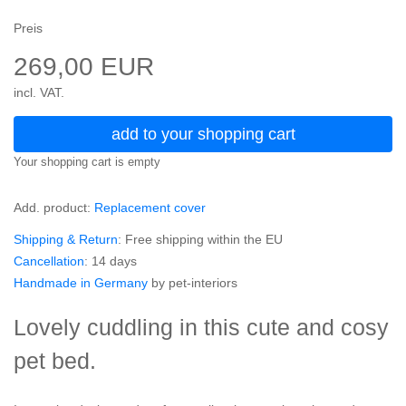
Preis
269,00 EUR
incl. VAT.
add to your shopping cart
Your shopping cart is empty
Add. product:
Replacement cover
Shipping & Return
: Free shipping within the EU
Cancellation
: 14 days
Handmade in Germany
by pet-interiors
Lovely cuddling in this cute and cosy
pet bed.