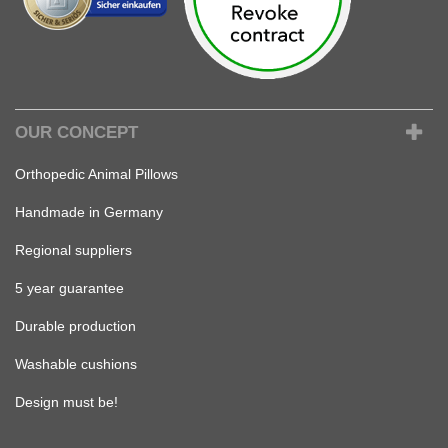
OUR CONCEPT
Orthopedic Animal Pillows
Handmade in Germany
Regional suppliers
5 year guarantee
Durable production
Washable cushions
Design must be!