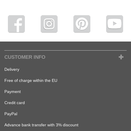
CUSTOMER INFO
Delivery
Free of charge within the EU
Payment
Credit card
PayPal
Advance bank transfer with 3% discount