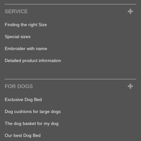
SERVICE
Finding the right Size
Special sizes
Embroider with name
Detailed product information
FOR DOGS
Exclusive Dog Bed
Dog cushions for large dogs
The dog basket for my dog
Our best Dog Bed