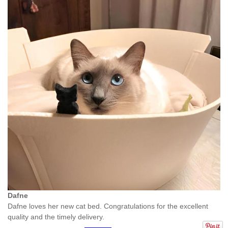
Dafne
L
Dafne loves her new cat bed. Congratulations for the excellent
Vo
quality and the timely delivery.
lo