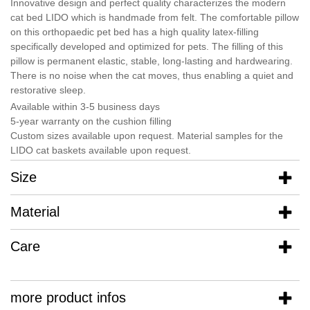
Innovative design and perfect quality characterizes the modern
cat bed LIDO which is handmade from felt. The comfortable pillow
on this orthopaedic pet bed has a high quality latex-filling
specifically developed and optimized for pets. The filling of this
pillow is permanent elastic, stable, long-lasting and hardwearing.
There is no noise when the cat moves, thus enabling a quiet and
restorative sleep.
Available within 3-5 business days
5-year warranty on the cushion filling
Custom sizes available upon request. Material samples for the
LIDO cat baskets available upon request.
Size
Material
Care
more product infos