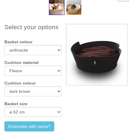
Select your options
Basket colour
Cushion material
Cushion colour
Basket size
Embroider with name?