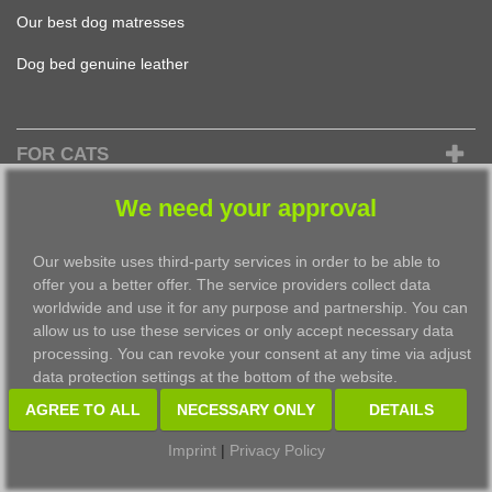
Our best dog matresses
Dog bed genuine leather
FOR CATS
Design Cat Bed
We need your approval
find the best Cat Cushion
Our website uses third-party services in order to be able to
the best Cat Basket
offer you a better offer. The service providers collect data
worldwide and use it for any purpose and partnership. You can
most beautiful Cat Bed
allow us to use these services or only accept necessary data
processing. You can revoke your consent at any time via adjust
Cat Cave to fall in love with
data protection settings at the bottom of the website.
AGREE TO ALL
NECESSARY ONLY
DETAILS
©2026 pet-interiors design GmbH
Imprint
|
Privacy Policy