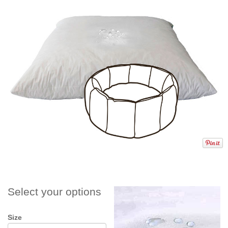
Select your options
Size