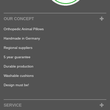
OUR CONCEPT
Orthopedic Animal Pillows
Handmade in Germany
Regional suppliers
5 year guarantee
Durable production
Washable cushions
Design must be!
SERVICE