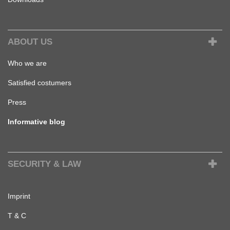
ABOUT US
Who we are
Satisfied costumers
Press
Informative blog
SECURITY & LAW
Imprint
T & C