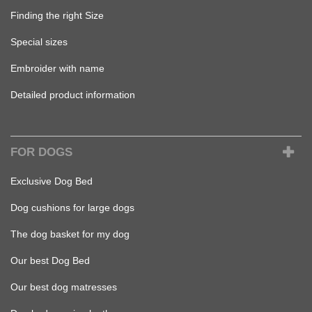
Finding the right Size
Special sizes
Embroider with name
Detailed product information
FOR DOGS
Exclusive Dog Bed
Dog cushions for large dogs
The dog basket for my dog
Our best Dog Bed
Our best dog matresses