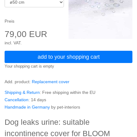
Preis
79,00 EUR
incl. VAT.
add to your shopping cart
Your shopping cart is empty
Add. product:
Replacement cover
Shipping & Return
: Free shipping within the EU
Cancellation
: 14 days
Handmade in Germany
by pet-interiors
Dog leaks urine: suitable
incontinence cover for BLOOM