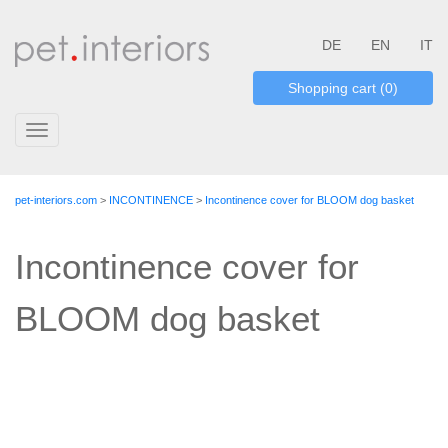
DE
EN
IT
Shopping cart (0)
Toggle
navigation
pet-interiors.com
>
INCONTINENCE
>
Incontinence cover for BLOOM dog basket
Incontinence cover for
BLOOM dog basket