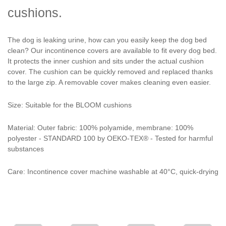
cushions.
The dog is leaking urine, how can you easily keep the dog bed
clean? Our incontinence covers are available to fit every dog bed.
It protects the inner cushion and sits under the actual cushion
cover. The cushion can be quickly removed and replaced thanks
to the large zip. A removable cover makes cleaning even easier.
Size: Suitable for the BLOOM cushions
Material: Outer fabric: 100% polyamide, membrane: 100%
polyester - STANDARD 100 by OEKO-TEX® - Tested for harmful
substances
Care: Incontinence cover machine washable at 40°C, quick-drying