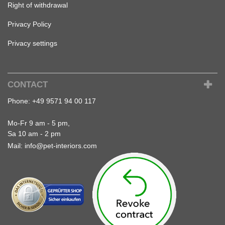
Right of withdrawal
Privacy Policy
Privacy settings
CONTACT
Phone:
+49 9571 94 00 117
Mo-Fr 9 am - 5 pm,
Sa 10 am - 2 pm
Mail:
info@pet-interiors.com