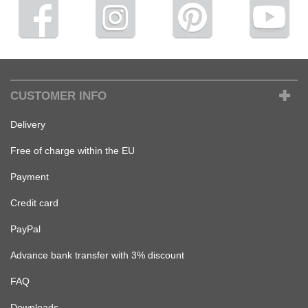
CUSTOMER INFO
Delivery
Free of charge within the EU
Payment
Credit card
PayPal
Advance bank transfer with 3% discount
FAQ
Downloads